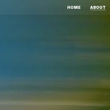
HOME
ABOUT