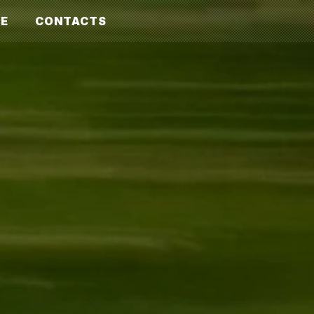
E
CONTACTS