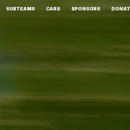
SUBTEAMS
CARS
SPONSORS
DONAT