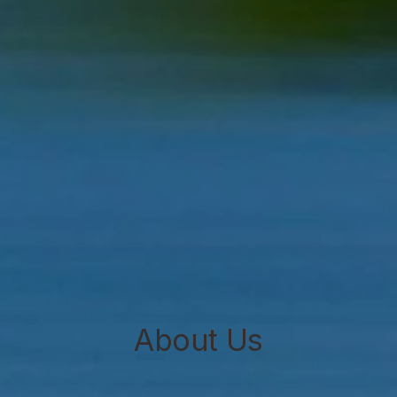
About Us